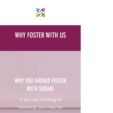
WHY FOSTER WITH US
WHY YOU SHOULD FOSTER
WITH SUBARI
If you are thinking of
fostering, you may be