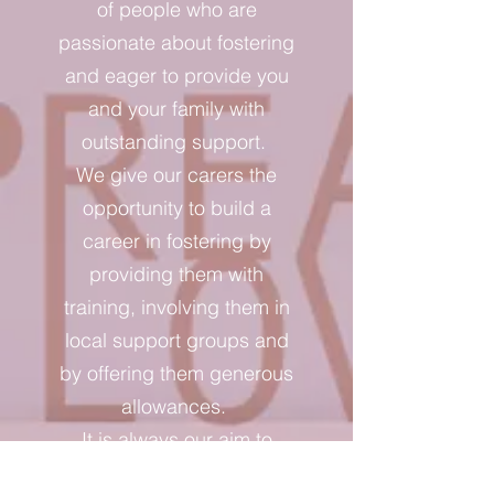
of people who are
passionate about fostering
and eager to provide you
and your family with
outstanding support.
We give our carers the
opportunity to build a
career in fostering by
providing them with
training, involving them in
local support groups and
by offering them generous
allowances.
It is always our aim to
improve our carers