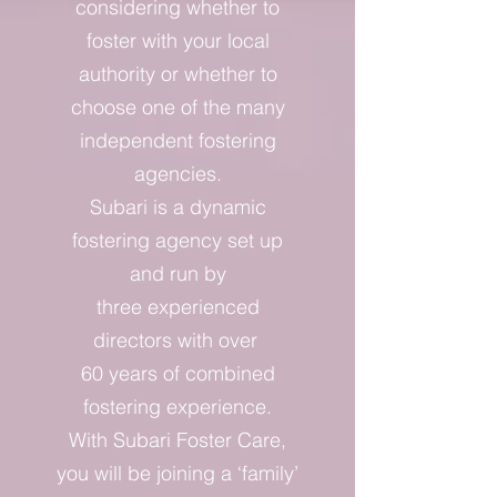
considering whether to
foster with your local
authority or whether to
choose one of the many
independent fostering
agencies.
Subari is a dynamic
fostering agency set up
and run by
three experienced
directors with over
60 years of combined
fostering experience.
With Subari Foster Care,
you will be joining a ‘family’