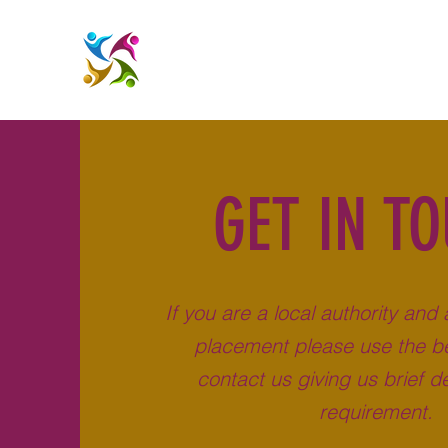
GET IN T
If you are a local authority and 
placement please use the be
contact us giving us brief de
requirement.