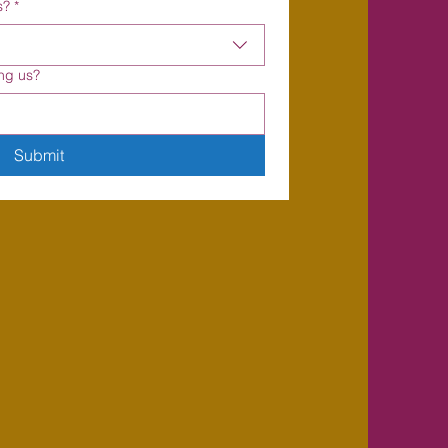
s?
*
ng us?
Submit