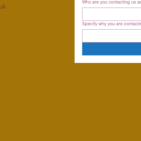
Who are you contacting us a
uk
Specify why you are contacti