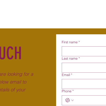
Home
About
Becoming a Foster Carer
Why F
First name
*
OUCH
Last name
*
are looking for a
Email
*
low email to
tails of your
Phone
*