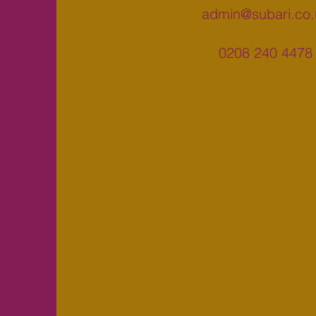
admin@subari.co.
0208 240 4478